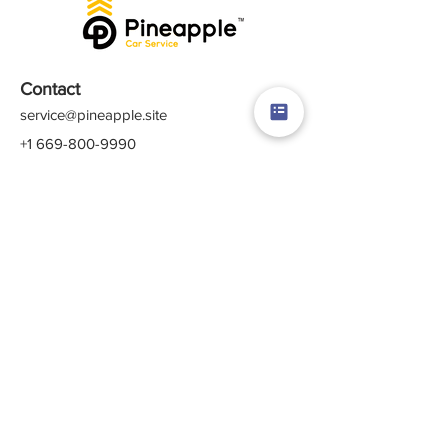
Contact
service@pineapple.site
+1 669-800-9990
+1 877-757-6106
Rewards
Membership
Referral Program
Subscription
Gift Card
Crew Login
Quick Links
Career
About Us
Contact Us
Terms & Conditions