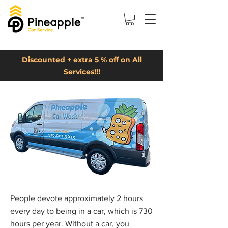
Discounted + extra 5 % off on All
Services!!!
People devote approximately 2 hours
every day to being in a car, which is 730
hours per year. Without a car, you