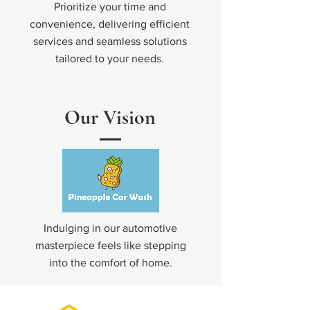
Prioritize your time and
convenience, delivering efficient
services and seamless solutions
tailored to your needs.
Our Vision
Indulging in our automotive
masterpiece feels like stepping
into the comfort of home.