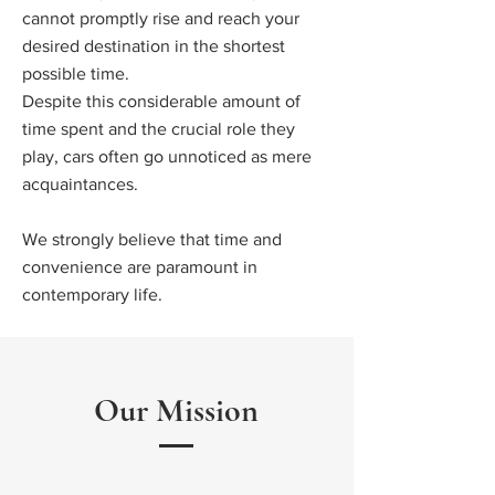
cannot promptly rise and reach your
desired destination in the shortest
possible time.
Despite this considerable amount of
time spent and the crucial role they
play, cars often go unnoticed as mere
acquaintances.
We strongly believe that time and
convenience are paramount in
contemporary life.
Our Mission