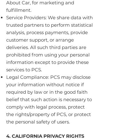
About Car, for marketing and
fulfillment.
Service Providers: We share data with
trusted partners to perform statistical
analysis, process payments, provide
customer support, or arrange
deliveries. All such third parties are
prohibited from using your personal
information except to provide these
services to PCS.
Legal Compliance: PCS may disclose
your information without notice if
required by law or in the good faith
belief that such action is necessary to
comply with legal process, protect
the rights/property of PCS, or protect
the personal safety of users.
4. CALIFORNIA PRIVACY RIGHTS