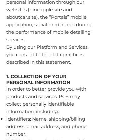
personal information through our
websites (pineapple.site and
aboutcar.site), the “Portals” mobile
application, social media, and during
the performance of mobile detailing
services.
By using our Platform and Services,
you consent to the data practices
described in this statement.
1. COLLECTION OF YOUR
PERSONAL INFORMATION
In order to better provide you with
products and services, PCS may
collect personally identifiable
information, including:
Identifiers: Name, shipping/billing
address, email address, and phone
number.