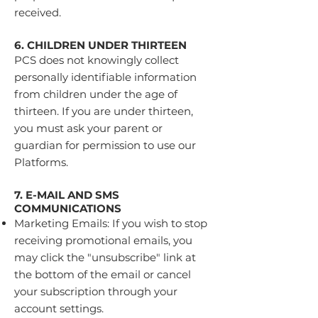
received.
6. CHILDREN UNDER THIRTEEN
PCS does not knowingly collect
personally identifiable information
from children under the age of
thirteen. If you are under thirteen,
you must ask your parent or
guardian for permission to use our
Platforms.
7. E-MAIL AND SMS
COMMUNICATIONS
Marketing Emails: If you wish to stop
receiving promotional emails, you
may click the "unsubscribe" link at
the bottom of the email or cancel
your subscription through your
account settings.