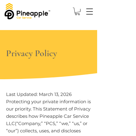
Privacy Policy
Last Updated: March 13, 2026
Protecting your private information is
our priority. This Statement of Privacy
describes how Pineapple Car Service
LLC(“Company,” “PCS,” “we,” “us,” or
“our”) collects, uses, and discloses