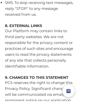
SMS: To stop receiving text messages,
reply "STOP" to any message
received from us.
8. EXTERNAL LINKS
Our Platform may contain links to
third-party websites. We are not
responsible for the privacy content or
practices of such sites and encourage
users to read the privacy statements
of any site that collects personally
identifiable information.
9. CHANGES TO THIS STATEMENT
PCS reserves the right to change this
Privacy Policy. Significant changes
will be communicated via email, a
prominent notice on our application,
or by updating the "Last Updated"