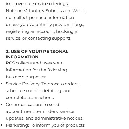
improve our service offerings.
Note on Voluntary Submission: We do
not collect personal information
unless you voluntarily provide it (e.g.,
registering an account, booking a
service, or contacting support).
2. USE OF YOUR PERSONAL
INFORMATION
PCS collects and uses your
information for the following
business purposes:
Service Delivery: To process orders,
schedule mobile detailing, and
complete transactions.
Communication: To send
appointment reminders, service
updates, and administrative notices.
Marketing: To inform you of products