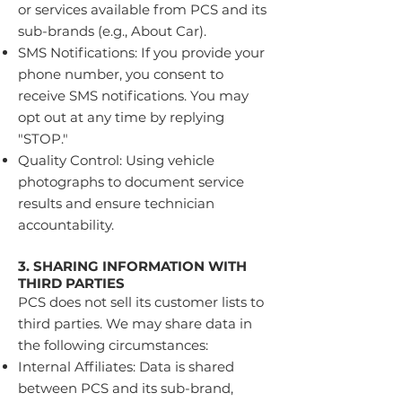
or services available from PCS and its
sub-brands (e.g., About Car).
SMS Notifications: If you provide your
phone number, you consent to
receive SMS notifications. You may
opt out at any time by replying
"STOP."
Quality Control: Using vehicle
photographs to document service
results and ensure technician
accountability.
3. SHARING INFORMATION WITH
THIRD PARTIES
PCS does not sell its customer lists to
third parties. We may share data in
the following circumstances:
Internal Affiliates: Data is shared
between PCS and its sub-brand,