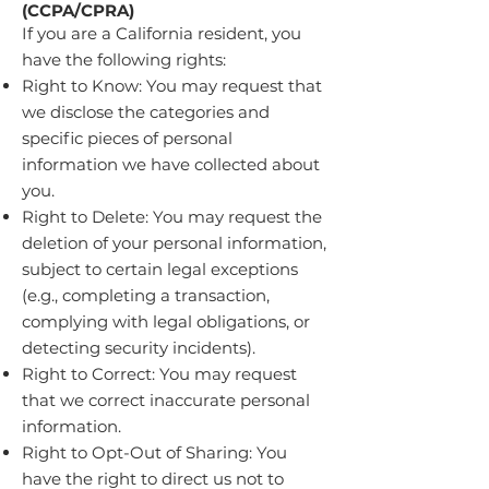
(CCPA/CPRA)
If you are a California resident, you
have the following rights:
Right to Know: You may request that
we disclose the categories and
specific pieces of personal
information we have collected about
you.
Right to Delete: You may request the
deletion of your personal information,
subject to certain legal exceptions
(e.g., completing a transaction,
complying with legal obligations, or
detecting security incidents).
Right to Correct: You may request
that we correct inaccurate personal
information.
Right to Opt-Out of Sharing: You
have the right to direct us not to