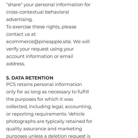
"share" your personal information for
cross-contextual behavioral
advertising.
To exercise these rights, please
contact us at
ecommerce@pineapple.site
. We will
verify your request using your
account information or email
address.
5. DATA RETENTION
PCS retains personal information
only for as long as necessary to fulfill
the purposes for which it was
collected, including legal, accounting,
or reporting requirements. Vehicle
photographs are typically retained for
quality assurance and marketing
purposes unless a deletion request is