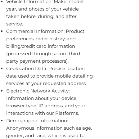
Vehicle Information: Make, model,
year, and photos of your vehicle
taken before, during, and after
service.
Commercial Information: Product
preferences, order history, and
billing/credit card information
(processed through secure third-
party payment processors).
Geolocation Data: Precise location
data used to provide mobile detailing
services at your requested address.
Electronic Network Activity:
Information about your device,
browser type, IP address, and your
interactions with our Platforms.
Demographic Information:
Anonymous information such as age,
gender, and race, which is used to