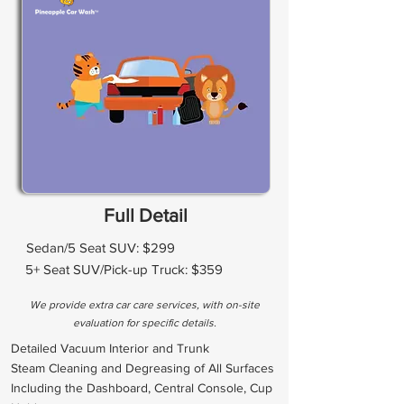
Full Detail
Sedan/5 Seat SUV: $299
5+ Seat SUV/Pick-up Truck: $359
We provide extra car care services, with on-site
evaluation for specific details.
Detailed Vacuum Interior and Trunk
Steam Cleaning and Degreasing of All Surfaces
Including the Dashboard, Central Console, Cup