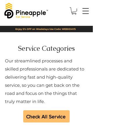
Enjoy 5% OFF on Weekdays Use Code: WEEKDAY5
Service Categories
Our streamlined processes and
skilled professionals are dedicated to
delivering fast and high-quality
service, so you can get back on the
road and focus on the things that
truly matter in life.
Check All Service