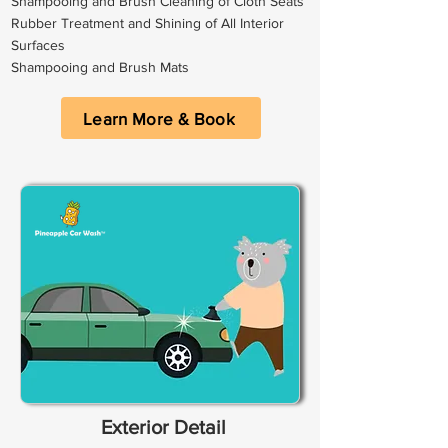
Shampooing and Brush Cleaning of Cloth Seats
Rubber Treatment and Shining of All Interior
Surfaces
Shampooing and Brush Mats
Learn More & Book
Exterior Detail