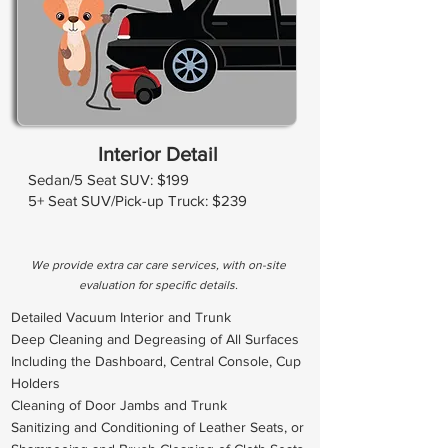
Interior Detail
Sedan/5 Seat SUV: $199
5+ Seat SUV/Pick-up Truck: $239
We provide extra car care services, with on-site
evaluation for specific details.
Detailed Vacuum Interior and Trunk
Deep Cleaning and Degreasing of All Surfaces
Including the Dashboard, Central Console, Cup
Holders
Cleaning of Door Jambs and Trunk
Sanitizing and Conditioning of Leather Seats, or