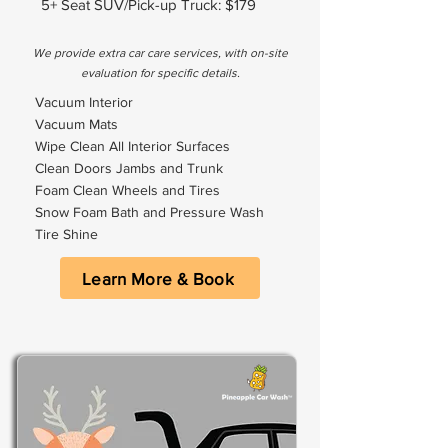
5+ Seat SUV/Pick-up Truck: $179
We provide extra car care services, with on-site
evaluation for specific details.
Vacuum Interior
Vacuum Mats
Wipe Clean All Interior Surfaces
Clean Doors Jambs and Trunk
Foam Clean Wheels and Tires
Snow Foam Bath and Pressure Wash
Tire Shine
Learn More & Book