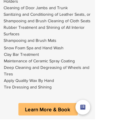
Holders
Cleaning of Door Jambs and Trunk
Sanitizing and Conditioning of Leather Seats, or
Shampooing and Brush Cleaning of Cloth Seats
Rubber Treatment and Shining of All Interior
Surfaces
Shampooing and Brush Mats
Snow Foam Spa and Hand Wash
Clay Bar Treatment
Maintenance of Ceramic Spray Coating
Deep Cleaning and Degreasing of Wheels and
Tires
Apply Quality Wax By Hand
Tire Dressing and Shining
Learn More & Book