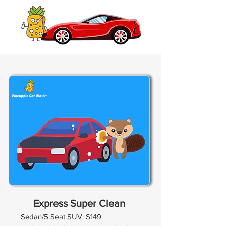
Express Super Clean
Sedan/5 Seat SUV: $149