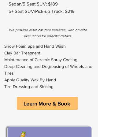
Sedan/5 Seat SUV: $189
5+ Seat SUV/Pick-up Truck: $219
We provide extra car care services, with on-site
evaluation for specific details.
Snow Foam Spa and Hand Wash
Clay Bar Treatment
Maintenance of Ceramic Spray Coating
Deep Cleaning and Degreasing of Wheels and
Tires
Apply Quality Wax By Hand
Tire Dressing and Shining
Learn More & Book