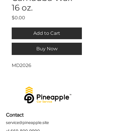
16 oz.
Price
$0.00
Add to Cart
Buy Now
MD2026
Contact
service@pineapple.site
+1 669-800-9990