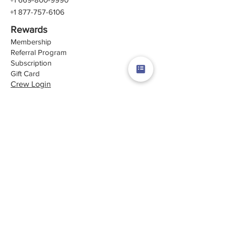
+1 877-757-6106
Rewards
Membership
Referral Program
Subscription
Gift Card
Crew Login
Quick Links
Career
About Us
Contact Us
Terms & Conditions
Privacy Policy
Review Us
Follow Us