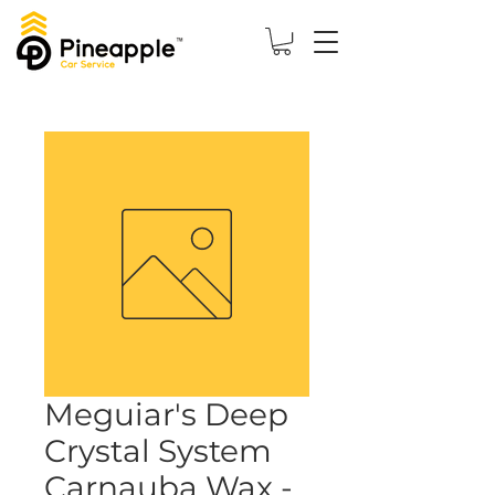
Meguiar's Deep
Crystal System
Carnauba Wax -